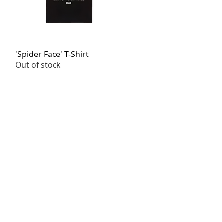
'Spider Face' T-Shirt
Quick View
Out of stock