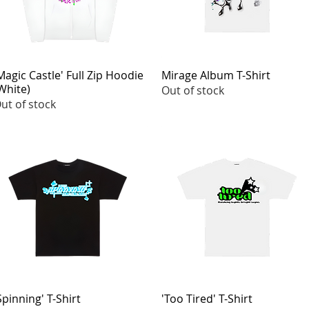
Magic Castle' Full Zip Hoodie
Quick View
Mirage Album T-Shirt
Quick View
White)
Out of stock
ut of stock
Spinning' T-Shirt
Quick View
'Too Tired' T-Shirt
Quick View