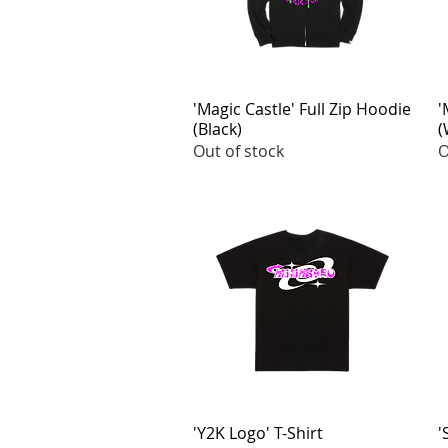
'Magic Castle' Full Zip Hoodie
Quick View
'
(Black)
(
Out of stock
O
'Y2K Logo' T-Shirt
Quick View
'