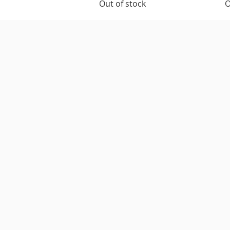
Out of stock
O