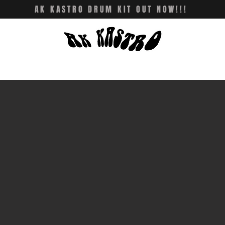
AK KASTRO DRUM KIT OUT NOW!!!