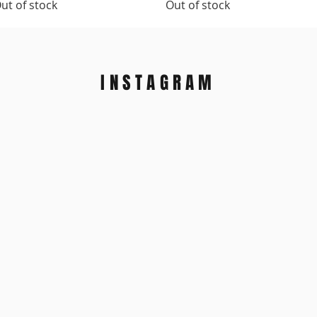
ut of stock
Out of stock
INSTAGRAM