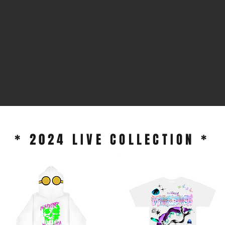
* 2024 LIVE COLLECTION *