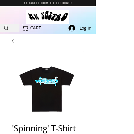
AK KASTRO DRUM KIT OUT NOW!!!
CART
Log In
'Spinning' T-Shirt