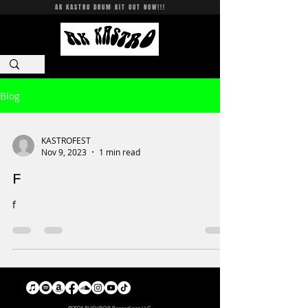
AK KASTRO DRUM KIT OUT NOW!!!
CART
Log In
Blog
KASTROFEST
Nov 9, 2023
1 min read
F
f