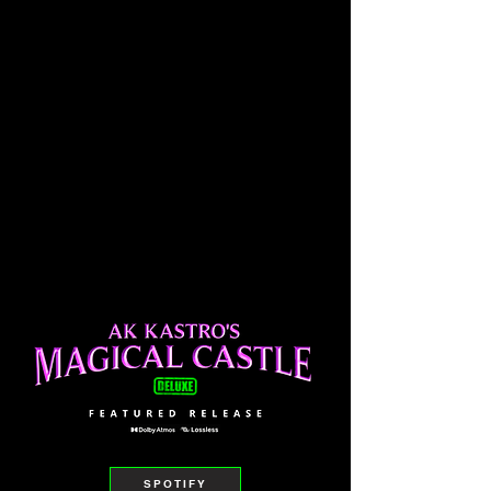
SPOTIFY